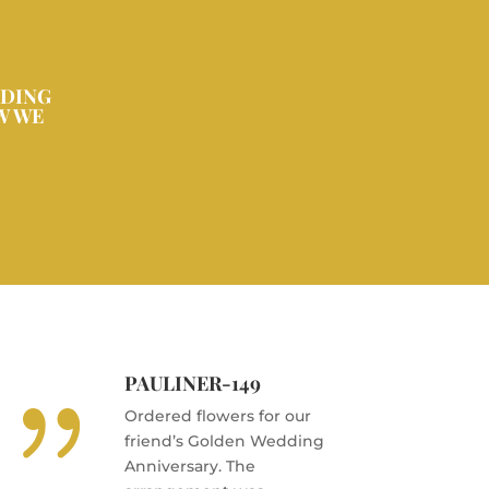
DDING
W WE
PAULINER-149
{
Ordered flowers for our
friend’s Golden Wedding
Anniversary. The