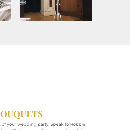
BOUQUETS
t of your wedding party. Speak to Robbie