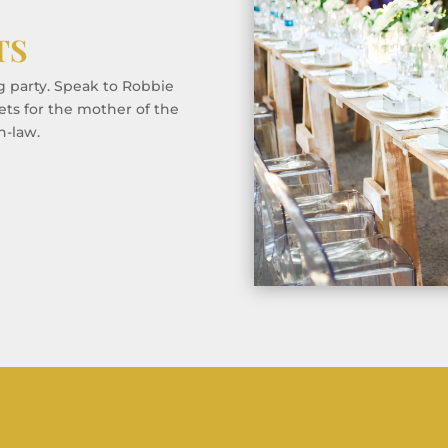
TS
g party. Speak to Robbie
ets for the mother of the
n-law.