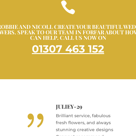

ROBBIE AND NICOLL CREATE YOUR BEAUTIFUL WE
WERS. SPEAK TO OUR TEAM IN FORFAR ABOUT HO
CAN HELP. CALL US NOW ON
01307 463 152
JULIEY-29
{
Brilliant service, fabulous
fresh flowers, and always
stunning creative designs