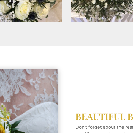
BEAUTIFUL 
Don’t forget about the res