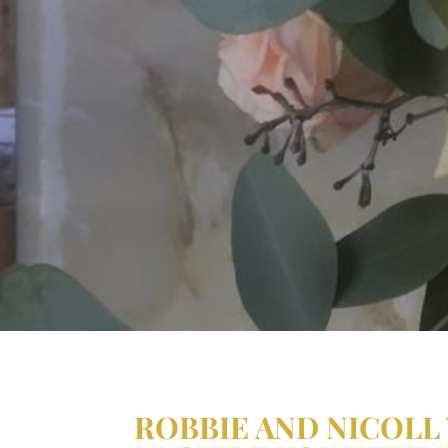
ROBBIE AND NICOLL