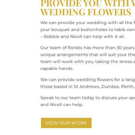
PROVIDE YOU WITH
WEDDING FLOWERS
We can provide your wedding with all the 
your bouquet and buttonholes to table cen
– Robbie and Nicoll can help with it all.
Our team of florists has more than 30 years
unique arrangements that will suit your t
team will work with you, taking the stress
capable hands.
We can provide wedding flowers for a rang
those based in St Andrews, Dundee, Perth, 
Speak to our team today to discuss your s
and Nicoll can help.
VIEW OUR WORK