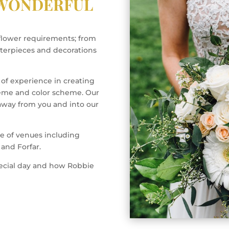
 WONDERFUL
flower requirements; from
terpieces and decorations
 of experience in creating
heme and color scheme. Our
 away from you and into our
e of venues including
and Forfar.
pecial day and how Robbie