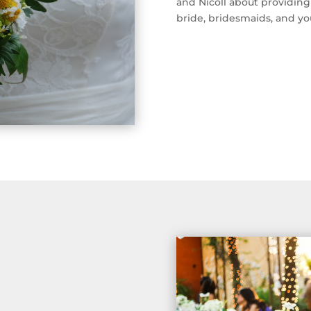
and Nicoll about providing
bride, bridesmaids, and y