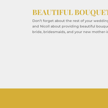
BEAUTIFUL BOUQUE
Don’t forget about the rest of your weddin
and Nicoll about providing beautiful bouqu
bride, bridesmaids, and your new mother-i