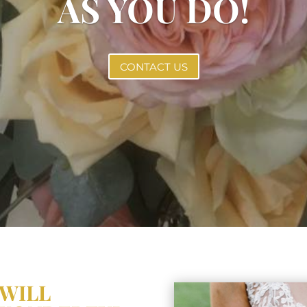
AS YOU DO!
CONTACT US
 WILL