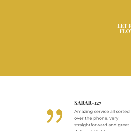
LET 
FLO
SARAR-127
{
Amazing service all sorted
over the phone, very
straightforward and great