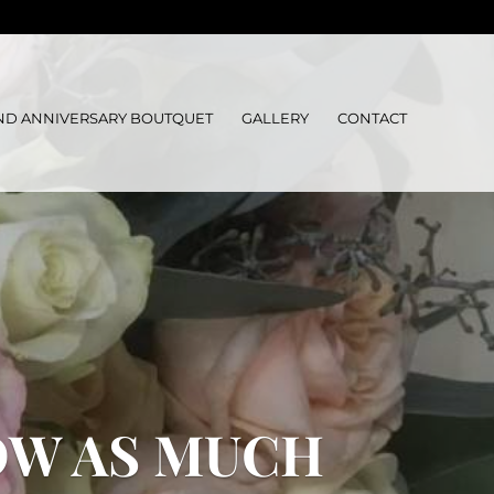
ND ANNIVERSARY BOUTQUET
GALLERY
CONTACT
OW AS MUCH