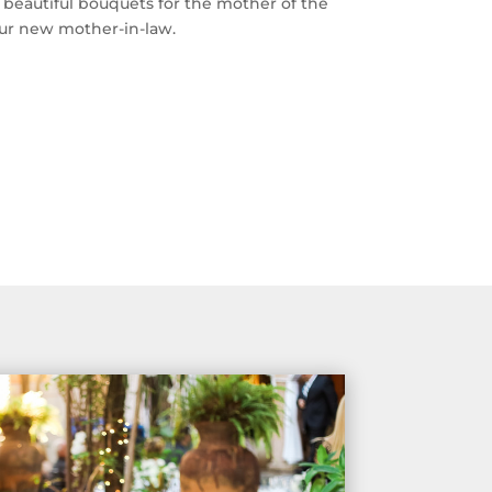
 beautiful bouquets for the mother of the
our new mother-in-law.