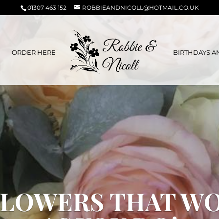
01307 463 152
ROBBIEANDNICOLL@HOTMAIL.CO.UK
ORDER HERE
BIRTHDAYS A
LOWERS THAT W