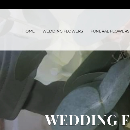
HOME
WEDDING FLOWERS
FUNERAL FLOWERS
WEDDING F